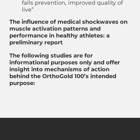
falls prevention, improved quality of
live”
The influence of medical shockwaves on
muscle activation patterns and
performance in healthy athletes: a
preliminary report
The following studies are for
informational purposes only and offer
insight into mechanisms of action
behind the OrthoGold 100’s intended
purpose: