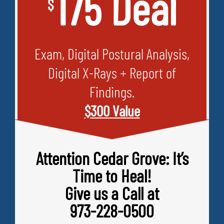
175 Deal
$
Exam, Digital Postural Analysis,
Digital X-Rays + Report of
Findings.
$300 Value
Attention Cedar Grove: It’s
Time to Heal!
Give us a Call at
973-228-0500