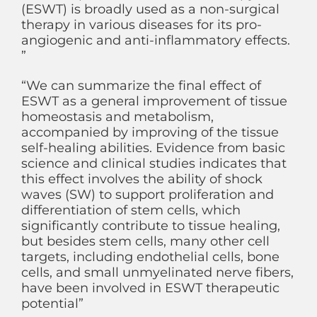
(ESWT) is broadly used as a non-surgical
therapy in various diseases for its pro-
angiogenic and anti-inflammatory effects.
”
“We can summarize the final effect of
ESWT as a general improvement of tissue
homeostasis and metabolism,
accompanied by improving of the tissue
self-healing abilities. Evidence from basic
science and clinical studies indicates that
this effect involves the ability of shock
waves (SW) to support proliferation and
differentiation of stem cells, which
significantly contribute to tissue healing,
but besides stem cells, many other cell
targets, including endothelial cells, bone
cells, and small unmyelinated nerve fibers,
have been involved in ESWT therapeutic
potential”