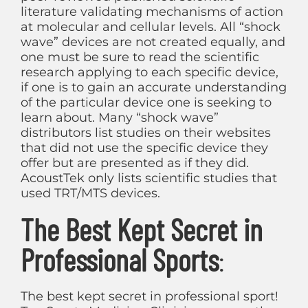
literature validating mechanisms of action
at molecular and cellular levels. All “shock
wave” devices are not created equally, and
one must be sure to read the scientific
research applying to each specific device,
if one is to gain an accurate understanding
of the particular device one is seeking to
learn about. Many “shock wave”
distributors list studies on their websites
that did not use the specific device they
offer but are presented as if they did.
AcoustTek only lists scientific studies that
used TRT/MTS devices.
The Best Kept Secret in
Professional Sports
:
The best kept secret in professional sport!