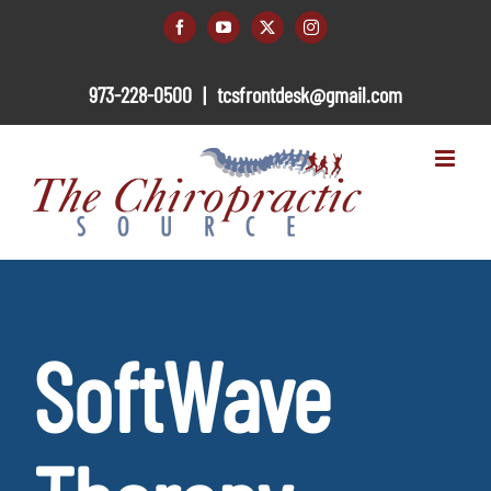
Skip
to
Facebook
YouTube
X
Instagram
content
973-228-0500
|
tcsfrontdesk@gmail.com
SoftWave