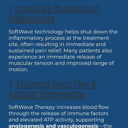
1.
Immediate Modulation of
Inflammation
SoftWave technology helps shut down the
inflammatory process at the treatment
site, often resulting in immediate and
sustained pain relief. Many patients also
experience an immediate release of
muscular tension and improved range of
motion.
2.
Enhanced Blood Flow &
Vascular Regeneration
SoftWave Therapy increases blood flow
through the release of immune factors
and elevated ATP activity, supporting
angiogenesis and vasculogenesis
—the