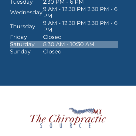
Tuesday
2:30 PM - 6 PM
9 AM - 12:30 PM 2:30 PM - 6
Wednesday
PM
9 AM - 12:30 PM 2:30 PM - 6
Thursday
PM
Friday
Closed
Saturday
8:30 AM - 10:30 AM
Sunday
Closed