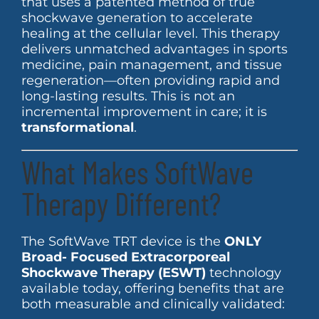
that uses a patented method of true
shockwave generation to accelerate
healing at the cellular level. This therapy
delivers unmatched advantages in sports
medicine, pain management, and tissue
regeneration—often providing rapid and
long-lasting results. This is not an
incremental improvement in care; it is
transformational
.
What Makes SoftWave
Therapy Different?
The SoftWave TRT device is the
ONLY
Broad- Focused Extracorporeal
Shockwave Therapy (ESWT)
technology
available today, offering benefits that are
both measurable and clinically validated: