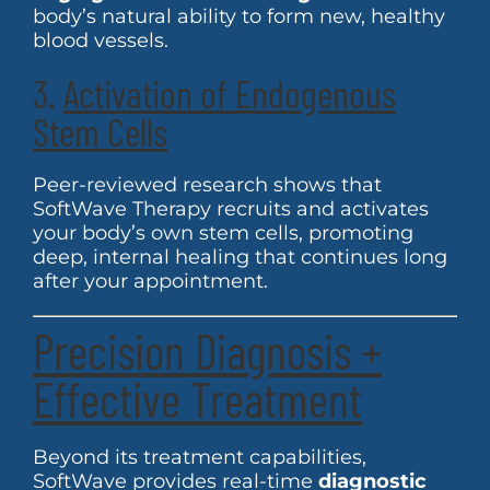
body’s natural ability to form new, healthy
blood vessels.
3.
Activation of Endogenous
Stem Cells
Peer-reviewed research shows that
SoftWave Therapy recruits and activates
your body’s own stem cells, promoting
deep, internal healing that continues long
after your appointment.
Precision Diagnosis +
Effective Treatment
Beyond its treatment capabilities,
SoftWave provides real-time
diagnostic