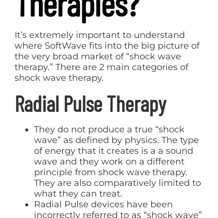
Therapies?
It’s extremely important to understand
where SoftWave fits into the big picture of
the very broad market of “shock wave
therapy.” There are 2 main categories of
shock wave therapy.
Radial Pulse Therapy
They do not produce a true “shock
wave” as defined by physics. The type
of energy that it creates is a a sound
wave and they work on a different
principle from shock wave therapy.
They are also comparatively limited to
what they can treat.
Radial Pulse devices have been
incorrectly referred to as “shock wave”