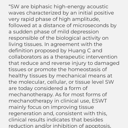
“SW are biphasic high-energy acoustic
waves characterized by an initial positive
very rapid phase of high amplitude,
followed at a distance of microseconds by
a sudden phase of mild depression
responsible of the biological activity on
living tissues. In agreement with the
definition proposed by Huang C and
collaborators as a therapeutic intervention
that reduce and reverse injury to damaged
tissues or promote the homeostasis of
healthy tissues by mechanical means at
the molecular, cellular, or tissue level SW
are today considered a form of
mechanotherapy. As for most forms of
mechanotherapy in clinical use, ESWT
mainly focus on improving tissue
regeneration and, consistent with this,
clinical results indicates that besides
reduction and/or inhibition of apoptosis,