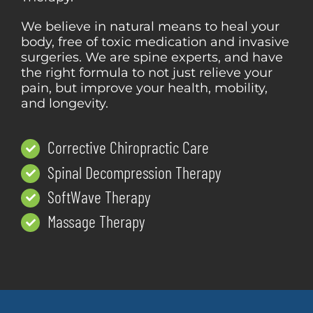
We believe in natural means to heal your
body, free of toxic medication and invasive
surgeries. We are spine experts, and have
the right formula to not just relieve your
pain, but improve your health, mobility,
and longevity.
Corrective Chiropractic Care
Spinal Decompression Therapy
SoftWave Therapy
Massage Therapy