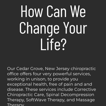
How Can We
Change Your
Life?
Our Cedar Grove, New Jersey chiropractic
office offers four very powerful services,
working in unison, to provide you
exceptional health, free of pain and and
disease. These services include Corrective
Chiropractic Care, Spinal Decompression
Therapy, SoftWave Therapy, and Massage
Therapy.