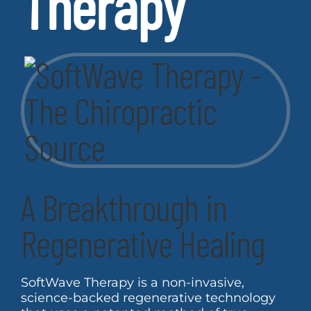
Therapy
A Breakthrough in
Regenerative Healing
SoftWave Therapy is a non-invasive,
science-backed regenerative technology