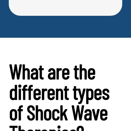
What are the
different types
of Shock Wave