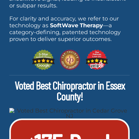
or subpar results.
For clarity and accuracy, we refer to our
technology as
SoftWave Therapy
—a
category-defining, patented technology
proven to deliver superior outcomes.
Voted Best Chiropractor in Essex
County!