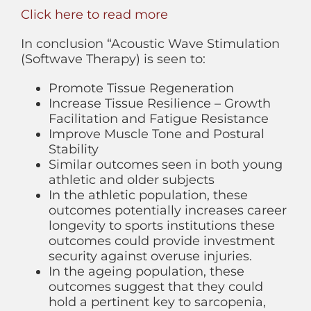
Click here to read more
In conclusion “Acoustic Wave Stimulation
(Softwave Therapy) is seen to:
Promote Tissue Regeneration
Increase Tissue Resilience – Growth
Facilitation and Fatigue Resistance
Improve Muscle Tone and Postural
Stability
Similar outcomes seen in both young
athletic and older subjects
In the athletic population, these
outcomes potentially increases career
longevity to sports institutions these
outcomes could provide investment
security against overuse injuries.
In the ageing population, these
outcomes suggest that they could
hold a pertinent key to sarcopenia,