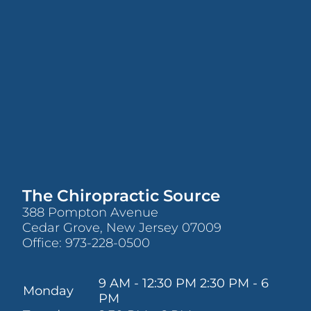
The Chiropractic Source
388 Pompton Avenue
Cedar Grove, New Jersey 07009
Office:
973-228-0500
9 AM - 12:30 PM 2:30 PM - 6
Monday
PM