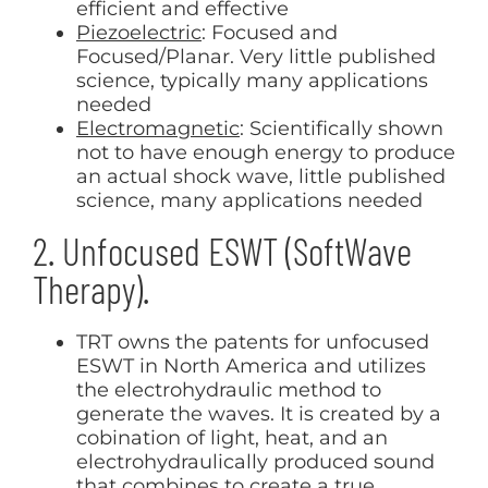
efficient and effective
Piezoelectric
: Focused and
Focused/Planar. Very little published
science, typically many applications
needed
Electromagnetic
: Scientifically shown
not to have enough energy to produce
an actual shock wave, little published
science, many applications needed
2. Unfocused ESWT (SoftWave
Therapy).
TRT owns the patents for unfocused
ESWT in North America and utilizes
the electrohydraulic method to
generate the waves. It is created by a
cobination of light, heat, and an
electrohydraulically produced sound
that combines to create a true