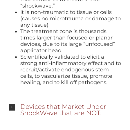
“shockwave.”
It is non-traumatic to tissue or cells
(causes no microtrauma or damage to
any tissue)
The treatment zone is thousands
times larger than focused or planar
devices, due to its large “unfocused”
applicator head
Scientifically validated to elicit a
strong anti-inflammatory effect and to
recruit/activate endogenous stem
cells, to vascularize tissue, promote
healing, and to kill off pathogens.
Devices that Market Under
ShockWave that are NOT: