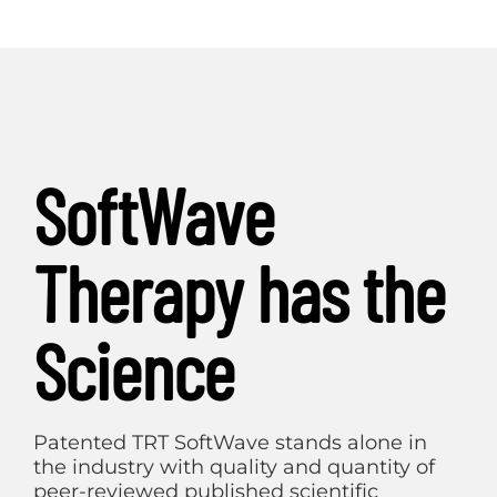
SoftWave
Therapy has the
Science
Patented TRT SoftWave stands alone in
the industry with quality and quantity of
peer-reviewed published scientific