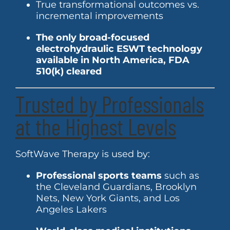
True transformational outcomes vs.
incremental improvements
The only broad-focused
electrohydraulic ESWT technology
available in North America, FDA
510(k) cleared
Trusted by Professionals
at the Highest Levels
SoftWave Therapy is used by:
Professional sports teams
such as
the Cleveland Guardians, Brooklyn
Nets, New York Giants, and Los
Angeles Lakers