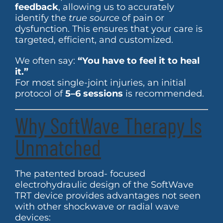
feedback
, allowing us to accurately
identify the
true source
of pain or
dysfunction. This ensures that your care is
targeted, efficient, and customized.
We often say:
“You have to feel it to heal
it.”
For most single-joint injuries, an initial
protocol of
5–6 sessions
is recommended.
Why SoftWave Therapy Is
Unmatched
The patented broad- focused
electrohydraulic design of the SoftWave
TRT device provides advantages not seen
with other shockwave or radial wave
devices: