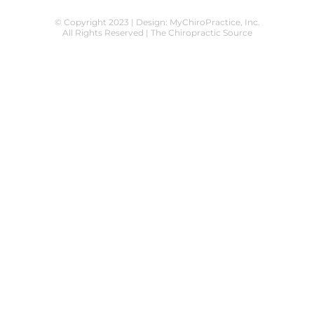
© Copyright 2023 | Design:
MyChiroPractice, Inc.
All Rights Reserved | The Chiropractic Source