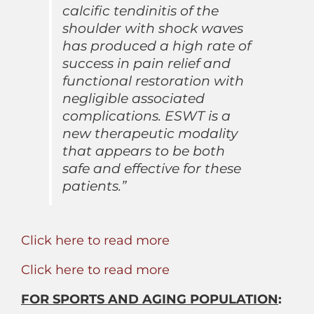
calcific tendinitis of the
shoulder with shock waves
has produced a high rate of
success in pain relief and
functional restoration with
negligible associated
complications. ESWT is a
new therapeutic modality
that appears to be both
safe and effective for these
patients.”
Click here to read more
Click here to read more
FOR SPORTS AND AGING POPULATION
: