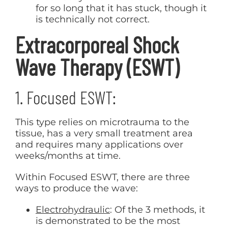
for so long that it has stuck, though it
is technically not correct.
Extracorporeal Shock
Wave Therapy (ESWT)
1. Focused ESWT:
This type relies on microtrauma to the
tissue, has a very small treatment area
and requires many applications over
weeks/months at time.
Within Focused ESWT, there are three
ways to produce the wave:
Electrohydraulic
: Of the 3 methods, it
is demonstrated to be the most