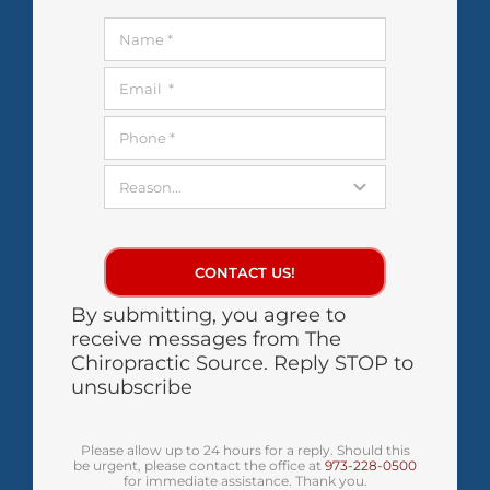
CONTACT US!
By submitting, you agree to
receive messages from The
Chiropractic Source. Reply STOP to
unsubscribe
Please allow up to 24 hours for a reply. Should this
be urgent, please contact the office at
973-228-0500
for immediate assistance. Thank you.