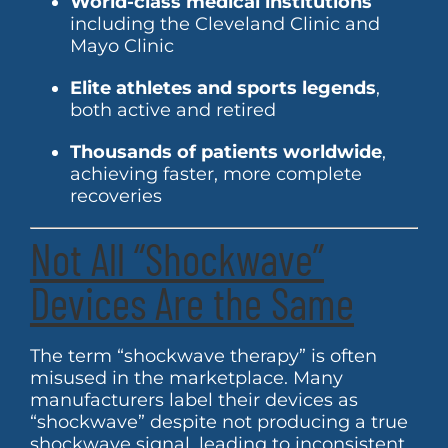
World-class medical institutions
including the Cleveland Clinic and
Mayo Clinic
Elite athletes and sports legends
,
both active and retired
Thousands of patients worldwide
,
achieving faster, more complete
recoveries
Not All “Shockwave”
Devices Are the Same
The term “shockwave therapy” is often
misused in the marketplace. Many
manufacturers label their devices as
“shockwave” despite not producing a true
shockwave signal, leading to inconsistent