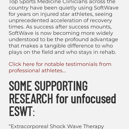
Top Sports Medicine Clinicians across the
country have been quietly using SoftWave
for years on injured star athletes, seeing
unprecedented acceleration of recovery
times. As success after success mounts,
SoftWave is now becoming more widely
understood to be the profound advantage
that makes a tangible difference to who
plays on the field and who stays in rehab.
Click here for notable testimonials from
professional athletes…
SOME SUPPORTING
RESEARCH for unfocused
ESWT
:
“Extracorporeal Shock Wave Therapy