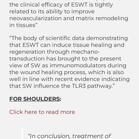
the clinical efficacy of ESWT is tightly
related to its ability to improve
neovascularization and matrix remodeling
in tissues”
“The body of scientific data demonstrating
that ESWT can induce tissue healing and
regeneration through mechano-
transduction has brought to the present
view of SW as immunomodulators during
the wound healing process, which is also
well in line with recent evidence indicating
that SW influence the TLR3 pathway.”
FOR SHOULDERS
:
Click here to read more
“In conclusion, treatment of