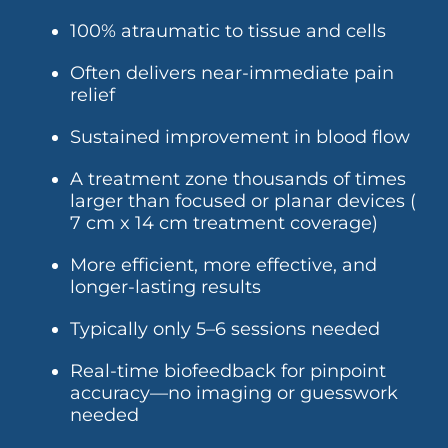
100% atraumatic to tissue and cells
Often delivers near-immediate pain
relief
Sustained improvement in blood flow
A treatment zone thousands of times
larger than focused or planar devices (
7 cm x 14 cm treatment coverage)
More efficient, more effective, and
longer-lasting results
Typically only 5–6 sessions needed
Real-time biofeedback for pinpoint
accuracy—no imaging or guesswork
needed